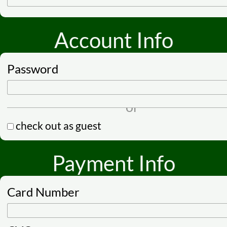
Account Info
Password
check out as guest
Payment Info
Card Number