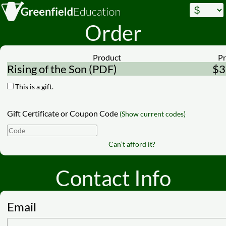
Order
Product
Pr
Rising of the Son (PDF)
$3
This is a gift.
Gift Certificate or Coupon Code
(Show current codes)
Can’t afford it?
Contact Info
Email