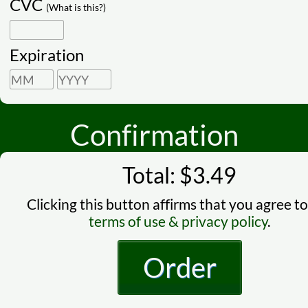
CVC
(What is this?)
Expiration
Confirmation
Total: $3.49
Clicking this button affirms that you agree to
terms of use & privacy policy
.